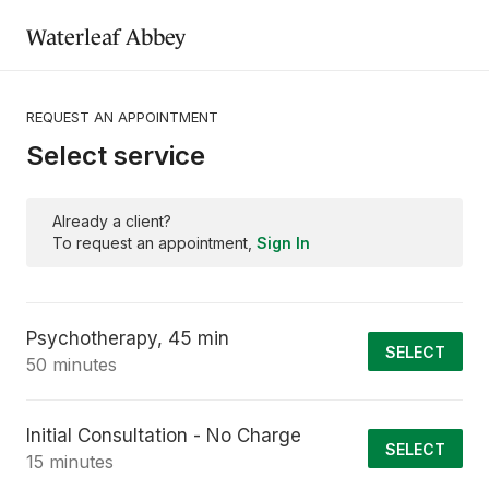
Waterleaf Abbey
REQUEST AN APPOINTMENT
Select service
Already a client?
To request an appointment,
Sign In
Psychotherapy, 45 min
SELECT
50 minutes
Initial Consultation - No Charge
SELECT
15 minutes