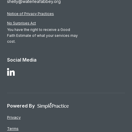
shelly@waterleafabbey.org
Notice of Privacy Practices
No Surprises Act
You have the right to receive a Good
Faith Estimate of what your services may
cost.
Social Media
Follow Us on LinkedIn
Powered By
Privacy
Terms