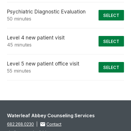
Psychiatric Diagnostic Evaluation
SELECT
50 minutes
Level 4 new patient visit
SELECT
45 minutes
Level 5 new patient office visit
SELECT
55 minutes
Waterleaf Abbey Counseling Services
682.268.0230
|
Contact