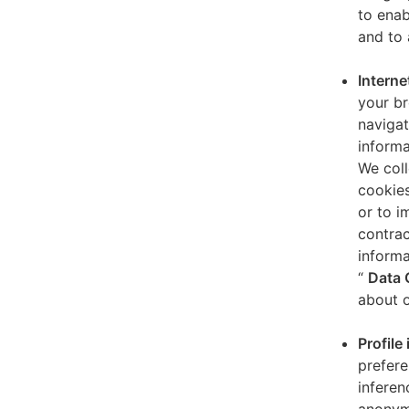
to enab
and to 
Interne
your br
navigat
informa
We coll
cookies
or to i
contrac
informa
“
Data 
about o
Profile
prefere
inferen