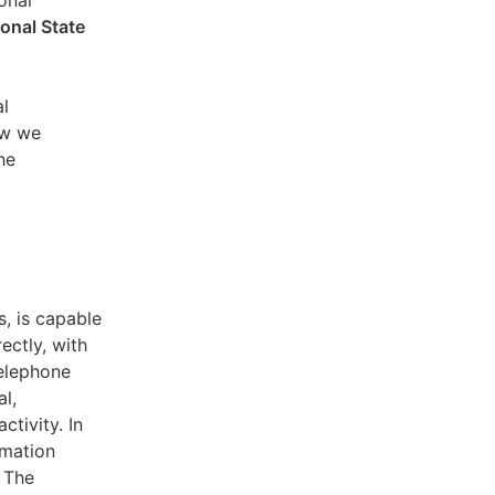
sonal
ional State
al
ow we
he
s, is capable
ectly, with
telephone
l,
ctivity. In
rmation
. The