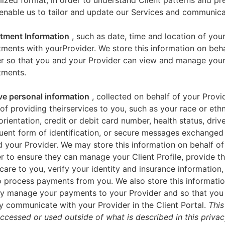
zed format, in order to understand Client patterns and pr
enable us to tailor and update our Services and communica
tment Information
, such as date, time and location of you
ments with yourProvider. We store this information on beha
er so that you and your Provider can view and manage you
tments.
ve personal information
, collected on behalf of your Provid
of providing theirservices to you, such as your race or ethn
orientation, credit or debit card number, health status, drive
uent form of identification, or secure messages exchange
 your Provider. We may store this information on behalf of
r to ensure they can manage your Client Profile, provide th
care to you, verify your identity and insurance information,
 process payments from you. We also store this informatio
y manage your payments to your Provider and so that yo
y communicate with your Provider in the Client Portal.
This
accessed or used outside of what is described in this priva