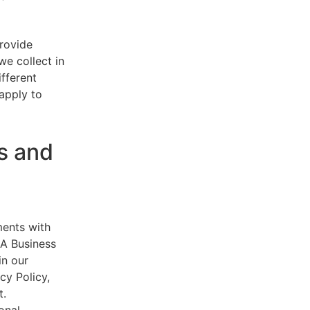
provide
e collect in
ifferent
 apply to
s and
ments with
AA Business
in our
cy Policy,
t.