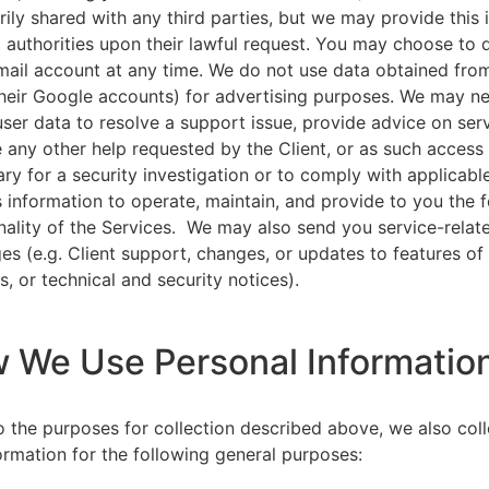
rily shared with any third parties, but we may provide this
l authorities upon their lawful request. You may choose to 
ail account at any time. We do not use data obtained from
heir Google accounts) for advertising purposes. We may n
user data to resolve a support issue, provide advice on ser
 any other help requested by the Client, or as such acces
ry for a security investigation or to comply with applicabl
s information to operate, maintain, and provide to you the 
nality of the Services. We may also send you service-relat
s (e.g. Client support, changes, or updates to features of
s, or technical and security notices).
w We Use Personal Informatio
to the purposes for collection described above, we also col
ormation for the following general purposes: