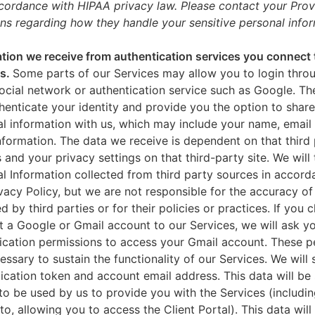
ccordance with HIPAA privacy law. Please contact your Prov
ns regarding how they handle your sensitive personal infor
tion we receive from authentication services you connect 
es.
Some parts of our Services may allow you to login throu
ocial network or authentication service such as Google. Th
thenticate your identity and provide you the option to share
l information with us, which may include your name, email 
nformation. The data we receive is dependent on that third 
s and your privacy settings on that third-party site. We will 
l Information collected from third party sources in accord
ivacy Policy, but we are not responsible for the accuracy of
d by third parties or for their policies or practices. If you 
 a Google or Gmail account to our Services, we will ask yo
ication permissions to access your Gmail account. These p
essary to sustain the functionality of our Services. We will 
ication token and account email address. This data will be
to be used by us to provide you with the Services (includin
 to, allowing you to access the Client Portal). This data will