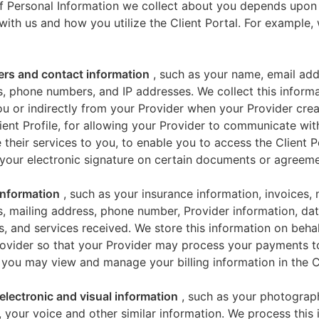
f Personal Information we collect about you depends upon
 with us and how you utilize the Client Portal. For example
iers and contact information
, such as your name, email add
, phone numbers, and IP addresses. We collect this informa
u or indirectly from your Provider when your Provider crea
ient Profile, for allowing your Provider to communicate wi
 their services to you, to enable you to access the Client P
your electronic signature on certain documents or agreeme
 information
, such as your insurance information, invoices,
, mailing address, phone number, Provider information, dat
s, and services received. We store this information on beha
ovider so that your Provider may process your payments t
 you may view and manage your billing information in the Cl
electronic and visual information
, such as your photograp
 your voice and other similar information. We process this 