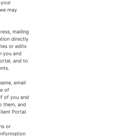
 your
, we may
ress, mailing
tion directly
tes or edits
th you and
ortal, and to
nts.
 name, email
e of
lf of you and
o them, and
ient Portal.
hs or
information