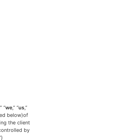
,” “
we
,” “
us
,”
ned below)of
ing the client
controlled by
”)