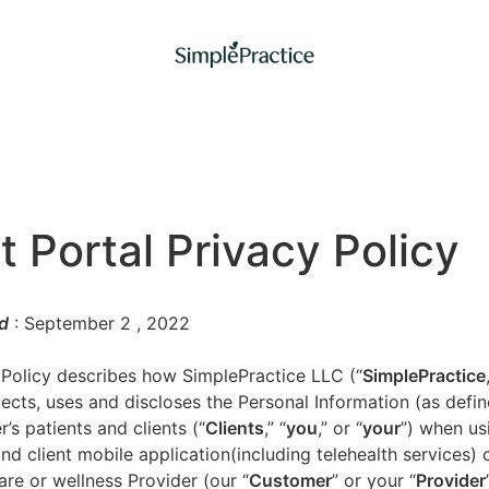
t Portal Privacy Policy
d
: September 2
, 2022
 Policy describes how SimplePractice LLC (“
SimplePractice
llects, uses and discloses the Personal Information (as defi
’s patients and clients (“
Clients
,” “
you
,” or “
your
”) when us
nd client mobile application(including telehealth services) 
are or wellness Provider (our “
Customer
” or your “
Provider