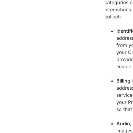
categories o
interactions
collect:
Identif
address
from yo
your Cl
provide
enable 
Billing
address
service
your Pr
so that
Audio, 
images,