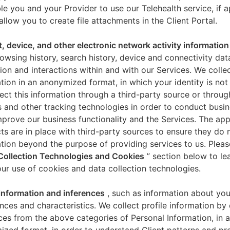
le you and your Provider to use our Telehealth service, if a
allow you to create file attachments in the Client Portal.
t, device, and other electronic network activity information
owsing history, search history, device and connectivity dat
ion and interactions within and with our Services. We collec
tion in an anonymized format, in which your identity is not 
ect this information through a third-party source or throug
 and other tracking technologies in order to conduct busin
mprove our business functionality and the Services. The app
ts are in place with third-party sources to ensure they do n
tion beyond the purpose of providing services to us. Pleas
Collection Technologies and Cookies
” section below to l
ur use of cookies and data collection technologies.
 information and inferences
, such as information about you
nces and characteristics. We collect profile information by
ces from the above categories of Personal Information, in 