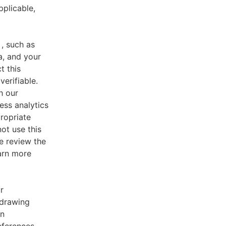
pplicable,
, such as
a, and your
t this
verifiable.
h our
ess analytics
ropriate
ot use this
e review the
earn more
r
 drawing
an