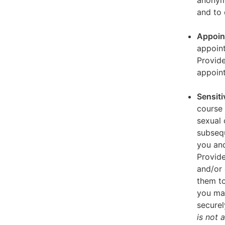
anonymi
and to 
Appoin
appoint
Provid
appoin
Sensiti
course 
sexual 
subseq
you and
Provide
and/or 
them to
you ma
securel
is not 