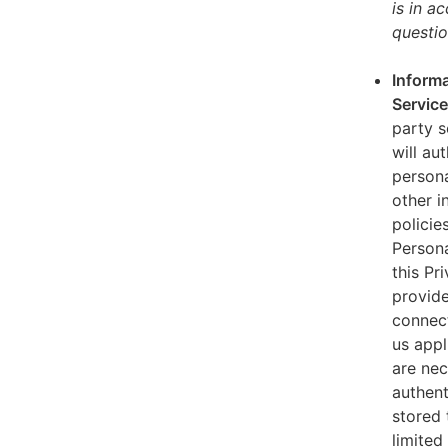
is in a
questio
Informa
Servic
party s
will au
persona
other i
policie
Persona
this Pr
provide
connect
us appl
are nec
authent
stored 
limited