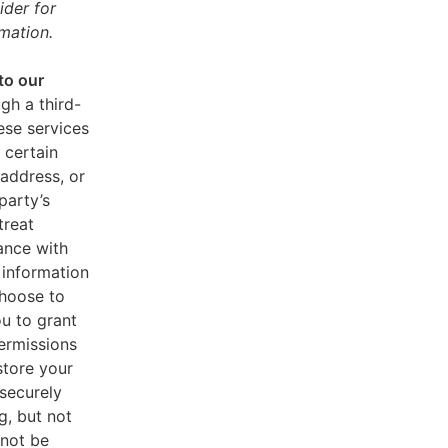
ider for
mation.
to our
gh a third-
ese services
 certain
address, or
party’s
treat
ance with
 information
choose to
u to grant
ermissions
store your
 securely
g, but not
 not be