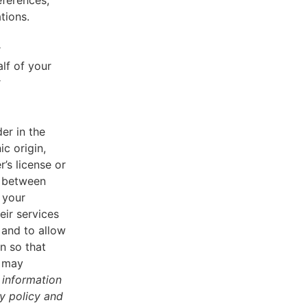
eferences,
tions.
r
lf of your
r
er in the
ic origin,
r’s license or
d between
 your
eir services
 and to allow
n so that
u may
 information
cy policy and