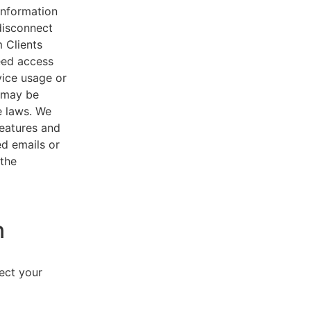
 information
disconnect
 Clients
eed access
vice usage or
s may be
e laws. We
features and
ed emails or
 the
n
lect your