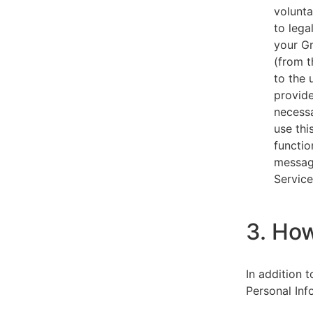
volunta
to lega
your Gm
(from t
to the 
provide
necessa
use thi
functio
message
Service
3. Ho
In addition 
Personal Inf