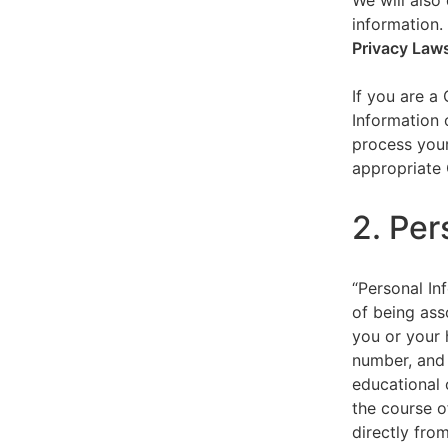
We will also 
information.
Privacy Law
If you are a
Information 
process your
appropriate 
2. Per
“Personal Inf
of being asso
you or your 
number, and 
educational 
the course o
directly fro