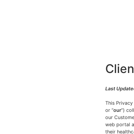
Clien
Last Update
This Privacy
or “
our
”) co
our Customer
web portal a
their healthc