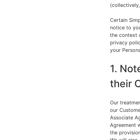
(collectively,
Certain Simp
notice to yo
the context 
privacy polic
your Persona
1. Not
their 
Our treatmen
our Customer
Associate Ag
Agreement wi
the provision