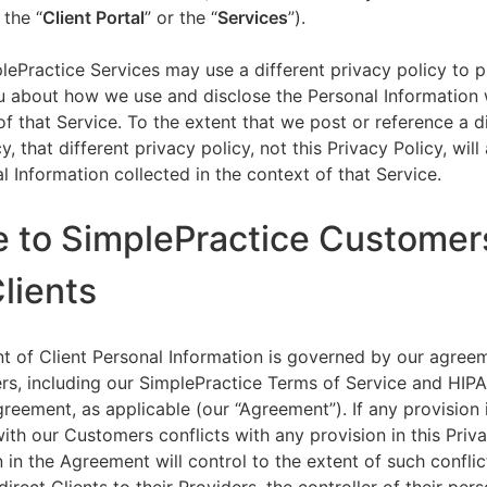
 the “
Client Portal
” or the “
Services
”).
lePractice Services may use a different privacy policy to 
u about how we use and disclose the Personal Information w
of that Service. To the extent that we post or reference a d
y, that different privacy policy, not this Privacy Policy, will
l Information collected in the context of that Service.
e to SimplePractice Customer
Clients
t of Client Personal Information is governed by our agree
s, including our SimplePractice Terms of Service and HIP
reement, as applicable (our “Agreement”). If any provision 
th our Customers conflicts with any provision in this Priva
 in the Agreement will control to the extent of such conflic