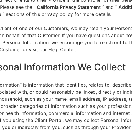
direct Clients to their Providers, the controller of their per
 Please see the “
California Privacy Statement
”
and “
Addit
s
” sections of this privacy policy for more details.
 Client of one of our Customers, we may retain your Person
on behalf of that Customer. If you have questions about h
 Personal Information, we encourage you to reach out to t
Customer or visit our Help Center.
sonal Information We Collect
ormation” is information that identifies, relates to, describe
ciated with, or could reasonably be linked, directly or indir
household, such as your name, email address, IP address, 
broader categories of information such as your professiona
or health information, commercial information and internet a
f you using the Client Portal, we may collect Personal Info
m you or indirectly from you, such as through your Provider